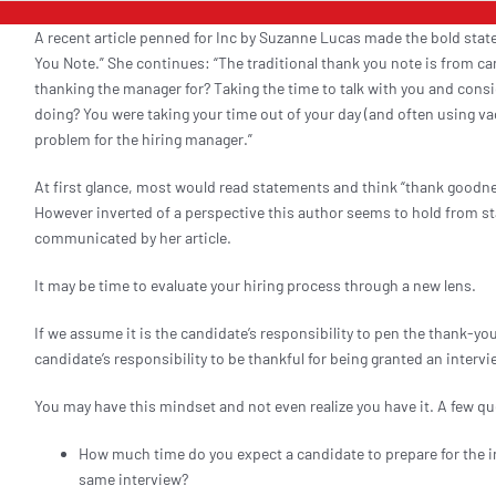
A recent article penned for Inc by Suzanne Lucas made the bold sta
You Note.” She continues: “The traditional thank you note is from c
thanking the manager for? Taking the time to talk with you and consid
doing? You were taking your time out of your day (and often using vac
problem for the hiring manager.”
At first glance, most would read statements and think “thank goodnes
However inverted of a perspective this author seems to hold from st
communicated by her article.
It may be time to evaluate your hiring process through a new lens.
If we assume it is the candidate’s responsibility to pen the thank-yo
candidate’s responsibility to be thankful for being granted an interv
You may have this mindset and not even realize you have it. A few q
How much time do you expect a candidate to prepare for the 
same interview?