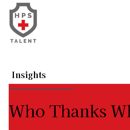
Skip
to
content
Insights
Who Thanks 