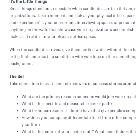
It’s the Little Things
Small things stand out, especially when candidates are in a thrivin
organizations. Take a moment and look at your physical office spac
and experience? Is your boardroom, interviewing space, or persona
anything on the walls that showcase your organization’s accomplish
make as it relates to your physical office space.
When the candidate arrives, give them bottled water without them ha
exit gift of some sort – a small item with your logo on it or somethi
background.
The Sell
Take some time to craft concrete answers or success stories around
What are the primary reasons someone would join your organi
What is the specific and measurable career path?
What in-house resources do you have that give people a comp
How does your company differentiate itself from other compe
your firm?
What is the tenure of your senior staff? What benefit does th