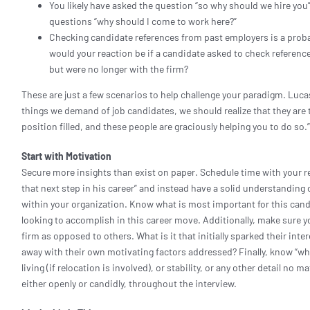
You likely have asked the question “so why should we hire you
questions “why should I come to work here?”
Checking candidate references from past employers is a proba
would your reaction be if a candidate asked to check referen
but were no longer with the firm?
These are just a few scenarios to help challenge your paradigm. Luca
things we demand of job candidates, we should realize that they are
position filled, and these people are graciously helping you to do so.
Start with Motivation
Secure more insights than exist on paper. Schedule time with your re
that next step in his career” and instead have a solid understanding 
within your organization. Know what is most important for this candid
looking to accomplish in this career move. Additionally, make sure y
firm as opposed to others. What is it that initially sparked their in
away with their own motivating factors addressed? Finally, know “why
living (if relocation is involved), or stability, or any other detail no
either openly or candidly, throughout the interview.