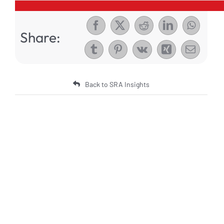
Share:
Back to SRA Insights