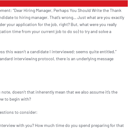
tement: “Dear Hiring Manager, Perhaps You Should Write the Thank
Resources
andidate to hiring manager. That’s wrong… Just what are you exactly
er your application for the job, right? But, what were you really
ation time from your current job to do so) to try and solve a
Contact
s this wasn’t a candidate I interviewed; seems quite entitled.”
Start a Search
andard interviewing protocol, there is an underlying message
u note, doesn’t that inherently mean that we also assume it’s the
iew to begin with?
uestions to consider:
interview with you? How much time do you spend preparing for that