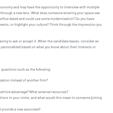
g economy and may have the opportunity to interview with multiple
e through a new lens. What does someone entering your space see
l office dated and could use some modernization? Do you have
ments, or highlight your culture? Think through the impression you
ving to ask or accept it. When the candidate leaves, consider an
ng personalized based on what you know about their interests or
 questions such as the following:
zation instead of another firm?
etitive advantage? What external resources?
titors in your niche, and what would this mean to someone joining
at provide a new associate?