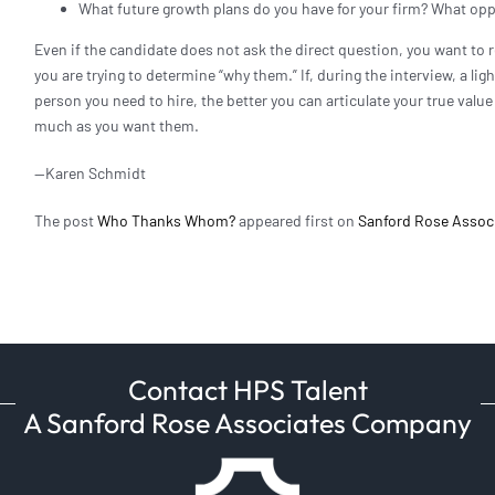
What future growth plans do you have for your firm? What opp
Even if the candidate does not ask the direct question, you want to 
you are trying to determine “why them.” If, during the interview, a lig
person you need to hire, the better you can articulate your true valu
much as you want them.
—Karen Schmidt
The post
Who Thanks Whom?
appeared first on
Sanford Rose Assoc
Contact HPS Talent
A Sanford Rose Associates Company