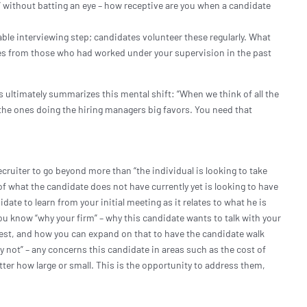
” without batting an eye – how receptive are you when a candidate
ble interviewing step; candidates volunteer these regularly. What
ces from those who had worked under your supervision in the past
s ultimately summarizes this mental shift: “When we think of all the
 the ones doing the hiring managers big favors. You need that
”
cruiter to go beyond more than “the individual is looking to take
of what the candidate does not have currently yet is looking to have
ate to learn from your initial meeting as it relates to what he is
ou know “why your firm” – why this candidate wants to talk with your
terest, and how you can expand on that to have the candidate walk
 not” – any concerns this candidate in areas such as the cost of
 matter how large or small. This is the opportunity to address them,