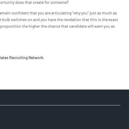
ortunity does that create for someone?
remain confident that you are articulating “why you” just as much as
ht bulb switches on and you have the revelation that this is the exact
e proposition the higher the chance that candidate will want you as
iates Recruiting Network
.